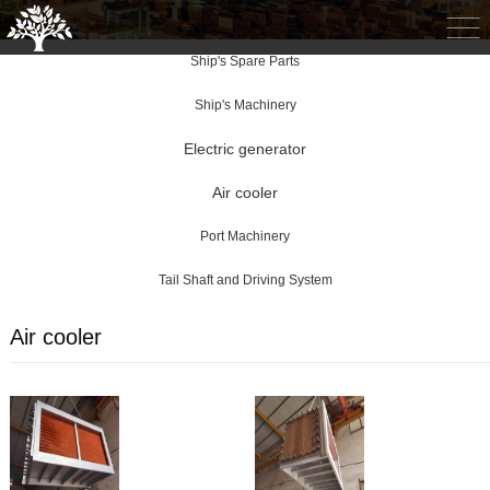
Ship's Spare Parts
Ship's Machinery
Electric generator
Air cooler
Port Machinery
Tail Shaft and Driving System
Air cooler