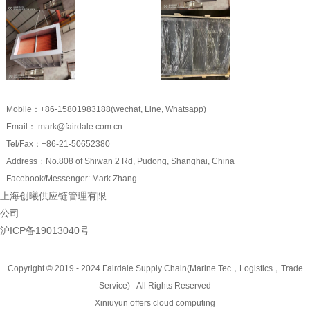
Mobile：+86-15801983188(wechat, Line, Whatsapp)
Email： mark@fairdale.com.cn
Tel/Fax：+86-21-50652380
Address
：
No.808 of Shiwan 2 Rd, Pudong, Shanghai, China
Facebook/Messenger: Mark Zhang
上海创曦供应链管理有限
公司
沪ICP备19013040号
Copyright © 2019 - 2024
Fairdale Supply Chain(Marine Tec，Logistics，Trade
Service)
All Rights Reserved
Xiniuyun offers cloud computing